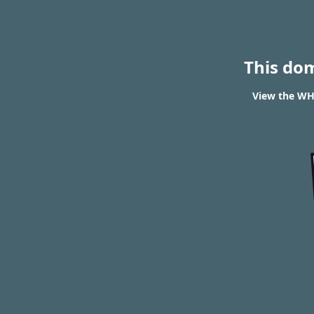
This do
View the WH