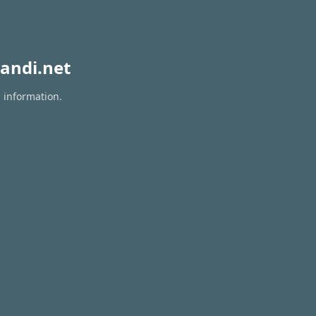
andi.net
n information.