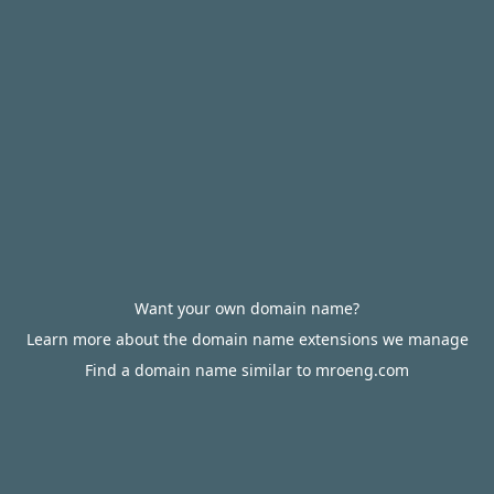
Want your own domain name?
Learn more about the domain name extensions we manage
Find a domain name similar to mroeng.com