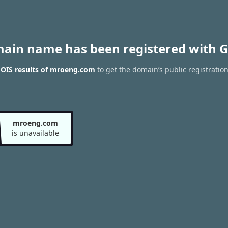
main name has been registered with G
OIS results of mroeng.com
to get the domain’s public registratio
mroeng.com
is unavailable